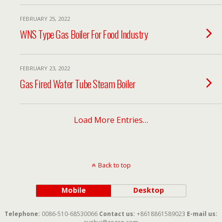
FEBRUARY 25, 2022
WNS Type Gas Boiler For Food Industry
FEBRUARY 23, 2022
Gas Fired Water Tube Steam Boiler
Load More Entries…
Back to top
Mobile
Desktop
Telephone:
0086-510-68530066
Contact us:
+8618861589023
E-mail us: