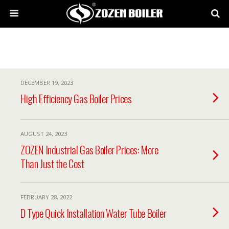
DECEMBER 19, 2023
High Efficiency Gas Boiler Prices
AUGUST 24, 2023
ZOZEN Industrial Gas Boiler Prices: More
Than Just the Cost
FEBRUARY 28, 2022
D Type Quick Installation Water Tube Boiler