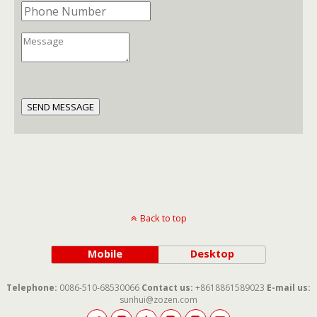
SEND MESSAGE
Back to top
Mobile
Desktop
Telephone:
0086-510-68530066
Contact us:
+8618861589023
E-mail us:
sunhui@zozen.com