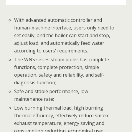
With advanced automatic controller and
human-machine interface, users only need to
set easily, and the boiler can start and stop,
adjust load, and automatically feed water
according to users’ requirements.
The WNS series steam boiler has complete
functions, complete protection, simple
operation, safety and reliability, and self-
diagnosis function;
Safe and stable performance, low
maintenance rate;
Low burning thermal load, high burning
thermal efficiency, effectively reduce smoke
exhaust temperature, energy saving and
consumption reduction, economical use;