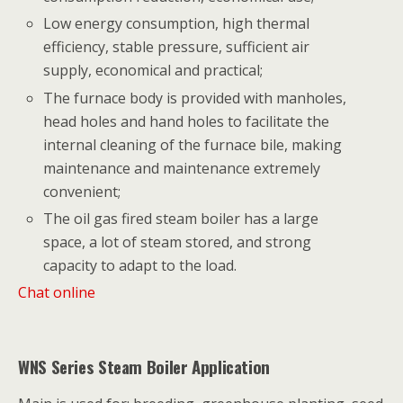
Low energy consumption, high thermal
efficiency, stable pressure, sufficient air
supply, economical and practical;
The furnace body is provided with manholes,
head holes and hand holes to facilitate the
internal cleaning of the furnace bile, making
maintenance and maintenance extremely
convenient;
The oil gas fired steam boiler has a large
space, a lot of steam stored, and strong
capacity to adapt to the load.
Chat online
WNS Series Steam Boiler Application