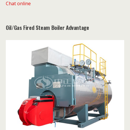
Chat online
Oil/Gas Fired Steam Boiler Advantage