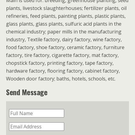
Main is used for: breeding, greenhouse planting, seed
plants, livestock slaughterhouses; fertilizer plants, oil
refineries, feed plants, painting plants, plastic plants,
glass plants, glass plants, sulfuric acid plants in the
chemical industry; paper mills in the manufacturing
industry, Textile factory, dairy factory, wine factory,
food factory, shoe factory, ceramic factory, furniture
factory, tire factory, cigarette factory, mat factory,
chopstick factory, printing factory, tape factory,
hardware factory, flooring factory, cabinet factory,
Wooden door factory; baths, hotels, schools, etc.
Send Message