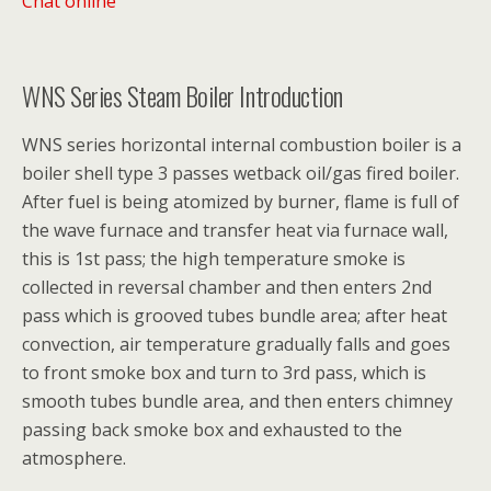
Chat online
WNS Series Steam Boiler Introduction
WNS series horizontal internal combustion boiler is a
boiler shell type 3 passes wetback oil/gas fired boiler.
After fuel is being atomized by burner, flame is full of
the wave furnace and transfer heat via furnace wall,
this is 1st pass; the high temperature smoke is
collected in reversal chamber and then enters 2nd
pass which is grooved tubes bundle area; after heat
convection, air temperature gradually falls and goes
to front smoke box and turn to 3rd pass, which is
smooth tubes bundle area, and then enters chimney
passing back smoke box and exhausted to the
atmosphere.