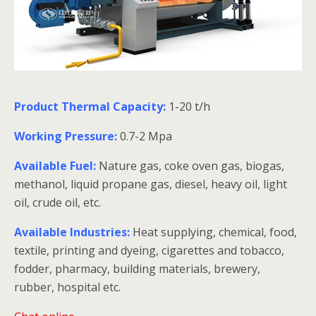
Product Thermal Capacity:
1-20 t/h
Working Pressure:
0.7-2 Mpa
Available Fuel:
Nature gas, coke oven gas, biogas,
methanol, liquid propane gas, diesel, heavy oil, light
oil, crude oil, etc.
Available Industries:
Heat supplying, chemical, food,
textile, printing and dyeing, cigarettes and tobacco,
fodder, pharmacy, building materials, brewery,
rubber, hospital etc.