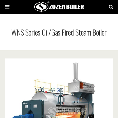
WNS Series Oil/Gas Fired Steam Boiler